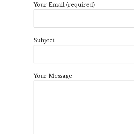
Your Email (required)
Subject
Your Message