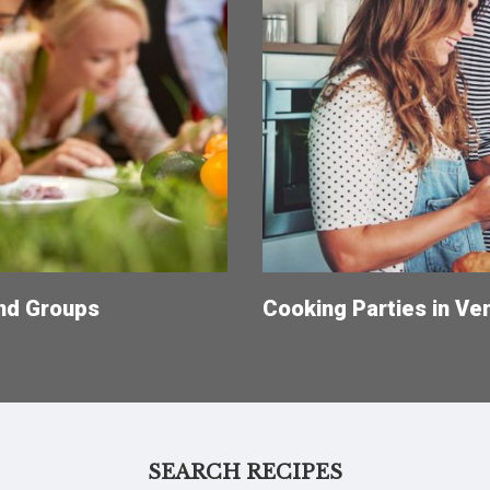
and Groups
Cooking Parties in Ve
SEARCH RECIPES