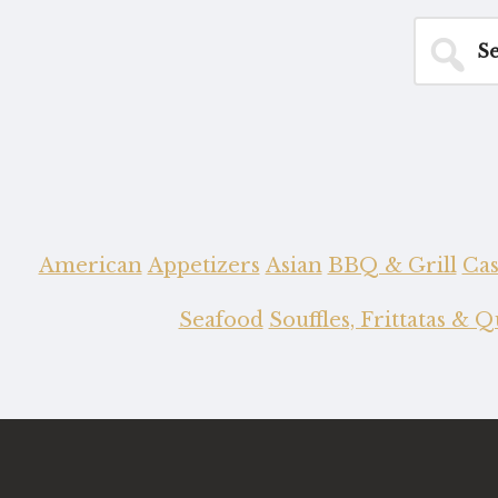
Search
for...
American
Appetizers
Asian
BBQ & Grill
Cas
Seafood
Souffles, Frittatas & 