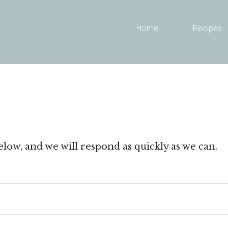
Header
Home
Recipes
Right
low, and we will respond as quickly as we can.