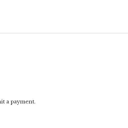
it a payment.