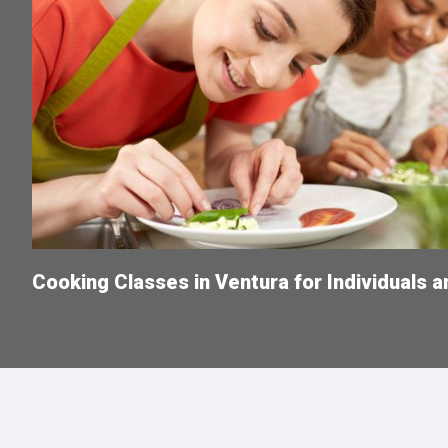
Cooking Classes in Ventura for Individuals 