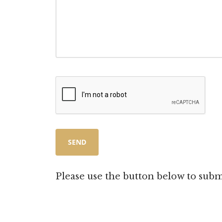
Please use the button below to subm