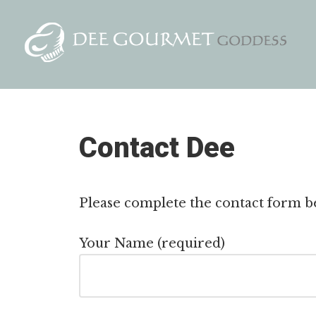
Skip
to
content
Contact Dee
Please complete the contact form be
Your Name (required)