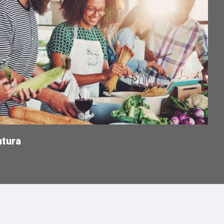
ntura