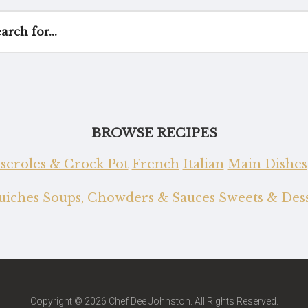
BROWSE RECIPES
seroles & Crock Pot
French
Italian
Main Dishes
Quiches
Soups, Chowders & Sauces
Sweets & Dess
Copyright © 2026 Chef Dee Johnston. All Rights Reserved.