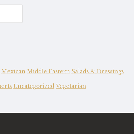
Mexican
Middle Eastern
Salads & Dressings
erts
Uncategorized
Vegetarian