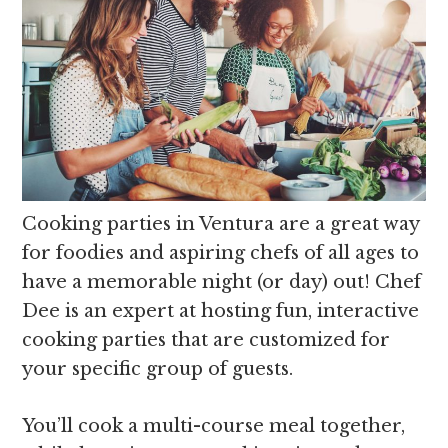
Cooking parties in Ventura are a great way
for foodies and aspiring chefs of all ages to
have a memorable night (or day) out! Chef
Dee is an expert at hosting fun, interactive
cooking parties that are customized for
your specific group of guests.
You’ll cook a multi-course meal together,