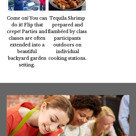
Come on! You can
Tequila Shrimp
do it! Flip that
prepared and
crepe! Parties and
flambéed by class
classes are often
participants
extended into a
outdoors on
beautiful
individual
backyard garden
cooking stations.
setting.