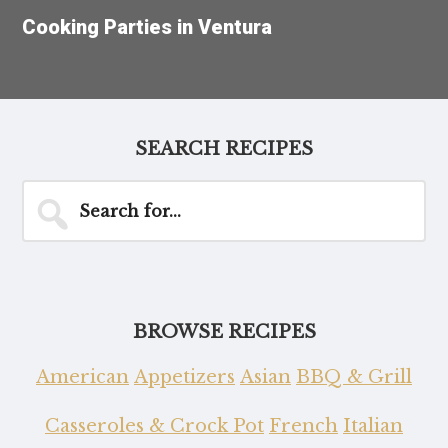
Cooking Parties in Ventura
SEARCH RECIPES
Search
for...
BROWSE RECIPES
American
Appetizers
Asian
BBQ & Grill
Casseroles & Crock Pot
French
Italian