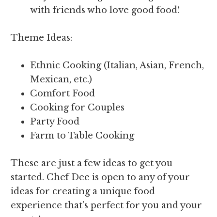
with friends who love good food!
Theme Ideas:
Ethnic Cooking (Italian, Asian, French,
Mexican, etc.)
Comfort Food
Cooking for Couples
Party Food
Farm to Table Cooking
These are just a few ideas to get you
started. Chef Dee is open to any of your
ideas for creating a unique food
experience that’s perfect for you and your