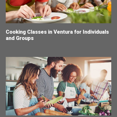
Cooking Classes in Ventura for Individuals
and Groups