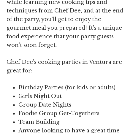
while learning new cooking tips and
techniques from Chef Dee, and at the end
of the party, you’ll get to enjoy the
gourmet meal you prepared! It’s a unique
food experience that your party guests
won’t soon forget.
Chef Dee’s cooking parties in Ventura are
great for:
Birthday Parties (for kids or adults)
Girls Night Out
Group Date Nights
Foodie Group Get-Togethers
Team Building
Anyone looking to have a great time