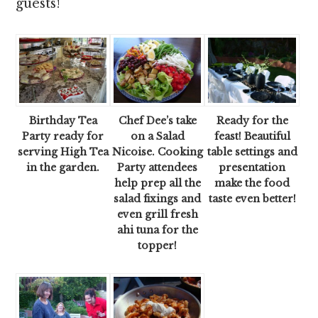
guests!
Birthday Tea
Chef Dee’s take
Ready for the
Party ready for
on a Salad
feast! Beautiful
serving High Tea
Nicoise. Cooking
table settings and
in the garden.
Party attendees
presentation
help prep all the
make the food
salad fixings and
taste even better!
even grill fresh
ahi tuna for the
topper!