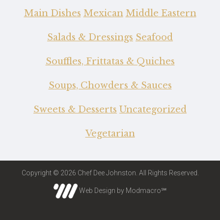
Main Dishes
Mexican
Middle Eastern
Salads & Dressings
Seafood
Souffles, Frittatas & Quiches
Soups, Chowders & Sauces
Sweets & Desserts
Uncategorized
Vegetarian
Copyright © 2026 Chef Dee Johnston. All Rights Reserved.
Web Design by Modmacro℠