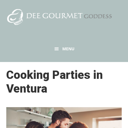
Skip
to
content
Header
MENU
Right
Cooking Parties in
Ventura