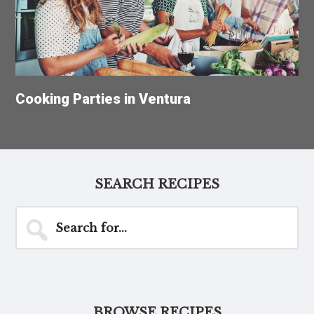
Cooking Parties in Ventura
SEARCH RECIPES
Search
for...
BROWSE RECIPES