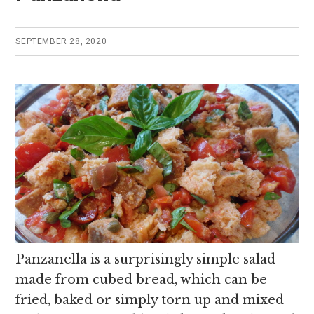
SEPTEMBER 28, 2020
Panzanella is a surprisingly simple salad
made from cubed bread, which can be
fried, baked or simply torn up and mixed