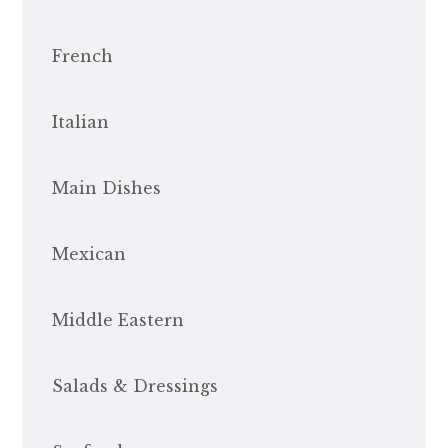
French
Italian
Main Dishes
Mexican
Middle Eastern
Salads & Dressings