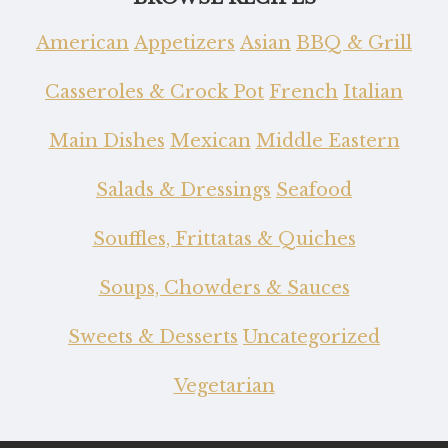
American
Appetizers
Asian
BBQ & Grill
Casseroles & Crock Pot
French
Italian
Main Dishes
Mexican
Middle Eastern
Salads & Dressings
Seafood
Souffles, Frittatas & Quiches
Soups, Chowders & Sauces
Sweets & Desserts
Uncategorized
Vegetarian