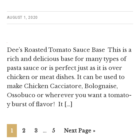
AUGUST 1, 2020
Dee’s Roasted Tomato Sauce Base This is a
rich and delicious base for many types of
pasta sauce or is perfect just as it is over
chicken or meat dishes. It can be used to
make Chicken Cacciatore, Bolognaise,
Ossobuco or wherever you want a tomato-
y burst of flavor! It […]
Page
Page
Page
…
Page
1
2
3
5
Next Page »