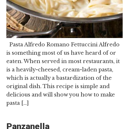
Pasta Alfredo Romano Fettuccini Alfredo
is something most of us have heard of or
eaten. When served in most restaurants, it
is a heavily-cheesed, cream-laden pasta,
which is actually a bastardization of the
original dish. This recipe is simple and
delicious and will show you how to make
pasta […]
Panzanella