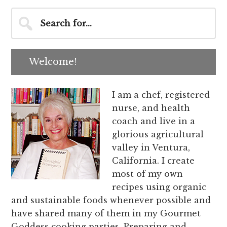
Primary
Search
for...
Sidebar
Welcome!
I am a chef, registered
nurse, and health
coach and live in a
glorious agricultural
valley in Ventura,
California. I create
most of my own
recipes using organic
and sustainable foods whenever possible and
have shared many of them in my Gourmet
Goddess cooking parties. Preparing and