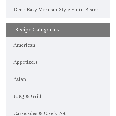
Dee’s Easy Mexican Style Pinto Beans
Recipe Categories
American
Appetizers
Asian
BBQ & Grill
Casseroles & Crock Pot