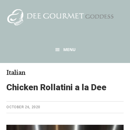
Skip
Skip
to
to
content
primary
sidebar
Header
MENU
Right
Italian
Chicken Rollatini a la Dee
OCTOBER 26, 2020