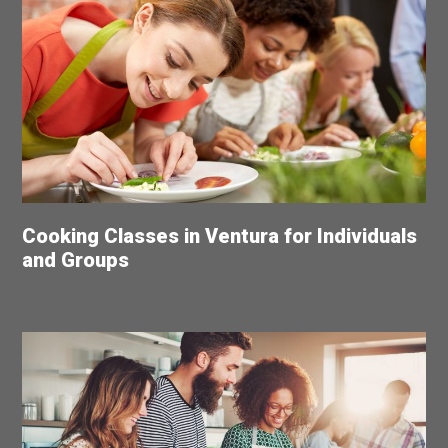
Cooking Classes in Ventura for Individuals
and Groups