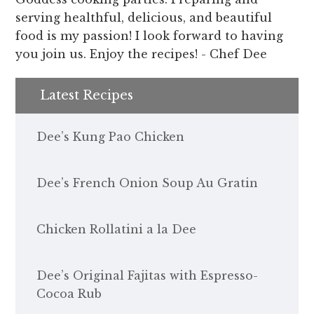
serving healthful, delicious, and beautiful
food is my passion! I look forward to having
you join us. Enjoy the recipes! - Chef Dee
Latest Recipes
Dee’s Kung Pao Chicken
Dee’s French Onion Soup Au Gratin
Chicken Rollatini a la Dee
Dee’s Original Fajitas with Espresso-
Cocoa Rub