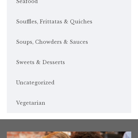
Seafood
Souffles, Frittatas & Quiches
Soups, Chowders & Sauces
Sweets & Desserts
Uncategorized
Vegetarian