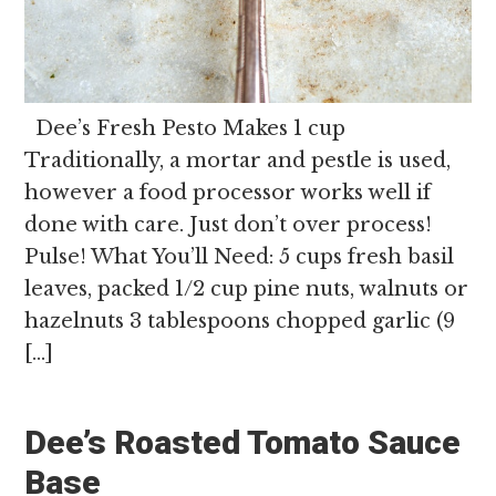
Dee’s Fresh Pesto Makes 1 cup
Traditionally, a mortar and pestle is used,
however a food processor works well if
done with care. Just don’t over process!
Pulse! What You’ll Need: 5 cups fresh basil
leaves, packed 1/2 cup pine nuts, walnuts or
hazelnuts 3 tablespoons chopped garlic (9
[…]
Dee’s Roasted Tomato Sauce
Base