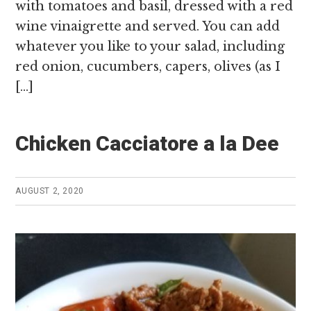
with tomatoes and basil, dressed with a red
wine vinaigrette and served. You can add
whatever you like to your salad, including
red onion, cucumbers, capers, olives (as I
[…]
Chicken Cacciatore a la Dee
AUGUST 2, 2020