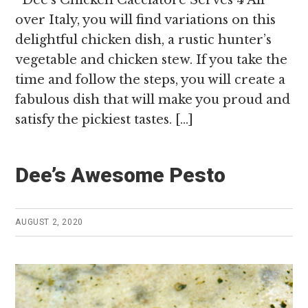
over Italy, you will find variations on this
delightful chicken dish, a rustic hunter’s
vegetable and chicken stew. If you take the
time and follow the steps, you will create a
fabulous dish that will make you proud and
satisfy the pickiest tastes. […]
Dee’s Awesome Pesto
AUGUST 2, 2020