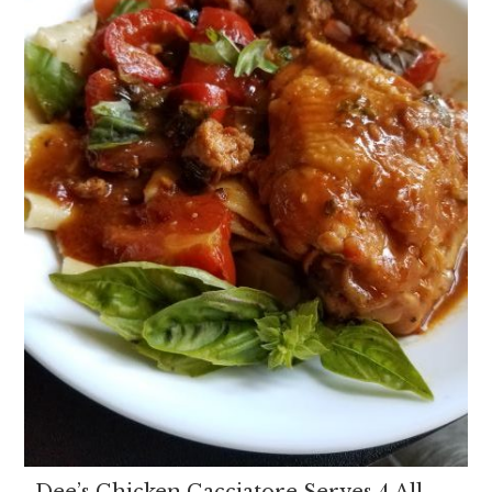
Dee’s Chicken Cacciatore Serves 4 All