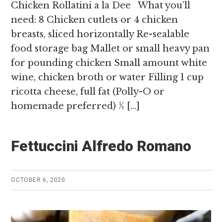
Chicken Rollatini a la Dee What you’ll
need: 8 Chicken cutlets or 4 chicken
breasts, sliced horizontally Re-sealable
food storage bag Mallet or small heavy pan
for pounding chicken Small amount white
wine, chicken broth or water Filling 1 cup
ricotta cheese, full fat (Polly-O or
homemade preferred) ½ […]
Fettuccini Alfredo Romano
OCTOBER 6, 2020