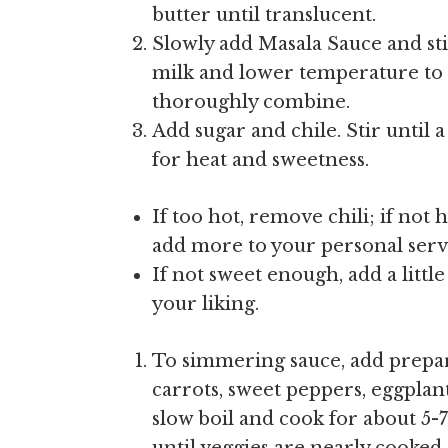
butter until translucent.
Slowly add Masala Sauce and st
milk and lower temperature to 
thoroughly combine.
Add sugar and chile. Stir until 
for heat and sweetness.
If too hot, remove chili; if not
add more to your personal serv
If not sweet enough, add a little
your liking.
To simmering sauce, add prepar
carrots, sweet peppers, eggplan
slow boil and cook for about 5-7 