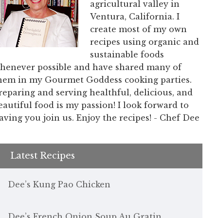
agricultural valley in
Ventura, California. I
create most of my own
recipes using organic and
sustainable foods
henever possible and have shared many of
hem in my Gourmet Goddess cooking parties.
reparing and serving healthful, delicious, and
eautiful food is my passion! I look forward to
aving you join us. Enjoy the recipes! - Chef Dee
Latest Recipes
Dee’s Kung Pao Chicken
Dee’s French Onion Soup Au Gratin