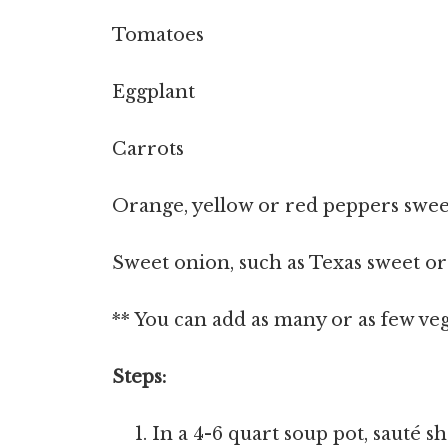
Tomatoes
Eggplant
Carrots
Orange, yellow or red peppers swee
Sweet onion, such as Texas sweet or
** You can add as many or as few vegg
Steps:
In a 4-6 quart soup pot, sauté sh