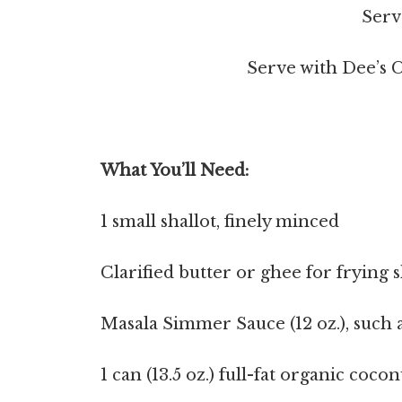
Serv
Serve with Dee’s C
What You’ll Need:
1 small shallot, finely minced
Clarified butter or ghee for frying s
Masala Simmer Sauce (12 oz.), such 
1 can (13.5 oz.) full-fat organic coco