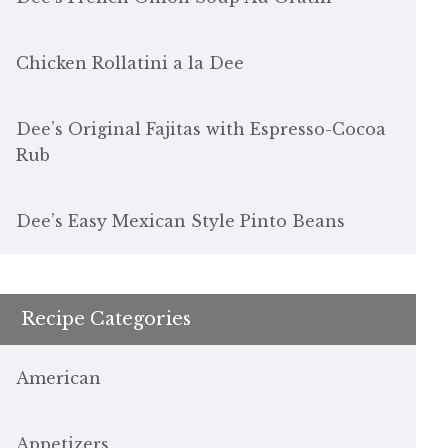
Chicken Rollatini a la Dee
Dee’s Original Fajitas with Espresso-Cocoa
Rub
Dee’s Easy Mexican Style Pinto Beans
Recipe Categories
American
Appetizers