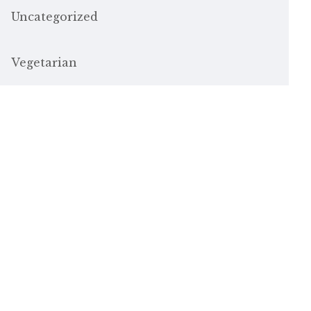
Uncategorized
Vegetarian