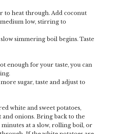
ir to heat through. Add coconut
medium low, stirring to
a slow simmering boil begins. Taste
 hot enough for your taste, you can
ing.
 more sugar, taste and adjust to
ed white and sweet potatoes,
t and onions. Bring back to the
minutes at a slow, rolling boil, or