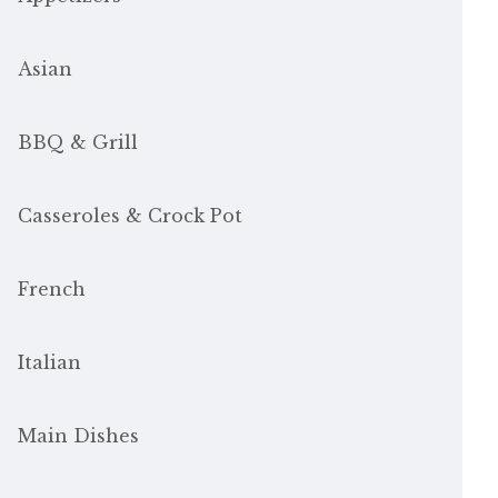
Asian
BBQ & Grill
Casseroles & Crock Pot
French
Italian
Main Dishes