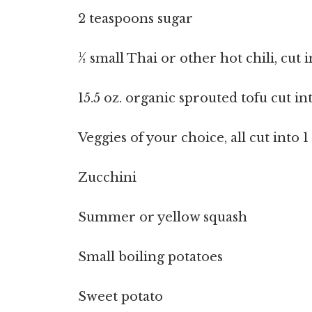
2 teaspoons sugar
½ small Thai or other hot chili, cut 
15.5 oz. organic sprouted tofu cut in
Veggies of your choice, all cut into 
Zucchini
Summer or yellow squash
Small boiling potatoes
Sweet potato