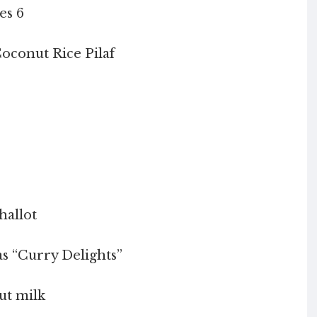
es 6
oconut Rice Pilaf
hallot
as “Curry Delights”
nut milk