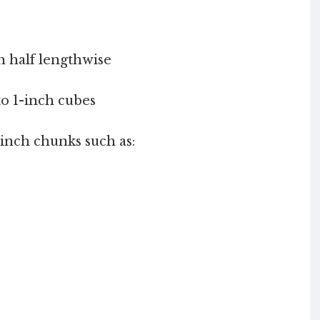
in half lengthwise
to 1-inch cubes
1 inch chunks such as: