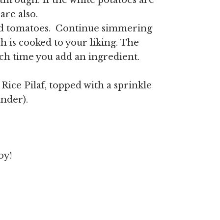
through. If the white potatoes are
are also.
and tomatoes. Continue simmering
 is cooked to your liking. The
ch time you add an ingredient.
ice Pilaf, topped with a sprinkle
ander).
oy!