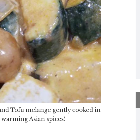
e and Tofu melange gently cooked in
d warming Asian spices!