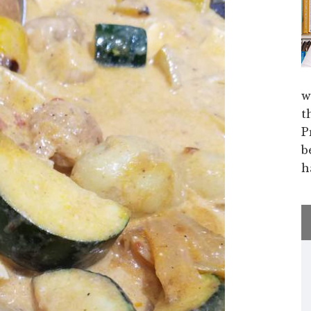
w
t
P
b
h