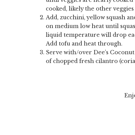
until veggies are nearly cooked 
cooked, likely the other veggies 
Add, zucchini, yellow squash 
on medium low heat until squash
liquid temperature will drop ea
Add tofu and heat through.
Serve with/over Dee’s Coconut R
of chopped fresh cilantro (cori
Enj