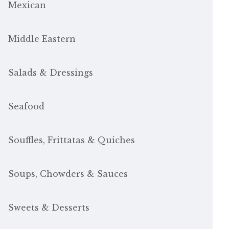
Mexican
Middle Eastern
Salads & Dressings
Seafood
Souffles, Frittatas & Quiches
Soups, Chowders & Sauces
Sweets & Desserts