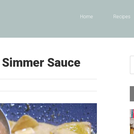
Header
Home
Recipes
Right
a Simmer Sauce
S
fo