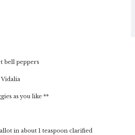
t bell peppers
 Vidalia
ies as you like **
allot in about 1 teaspoon clarified