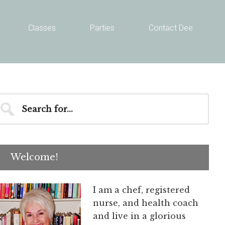
Classes
Parties
Contact Dee
Primary
earch
r...
Sidebar
Welcome!
I am a chef, registered
nurse, and health coach
and live in a glorious