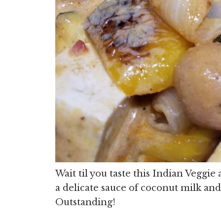
Wait til you taste this Indian Veggi
a delicate sauce of coconut milk an
Outstanding!