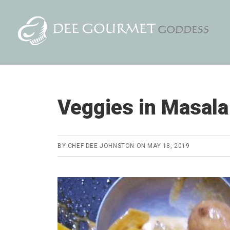
Skip
Skip
to
to
content
primary
sidebar
Veggies in Masal
BY
CHEF DEE JOHNSTON
ON
MAY 18, 2019