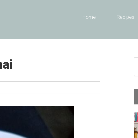
Header
Home
Recipes
Right
hai
S
fo