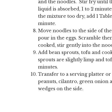
and the noodles. Stir fry until
liquid is absorbed, 1 to 2 minute
the mixture too dry, add 1 Tab
minute.
Move noodles to the side of the 
pour in the eggs. Scramble the
cooked, stir gently into the noo
Add bean sprouts, tofu and cook
sprouts are slightly limp and tof
minutes.
Transfer to a serving platter or
peanuts, cilantro, green onion 
wedges on the side.