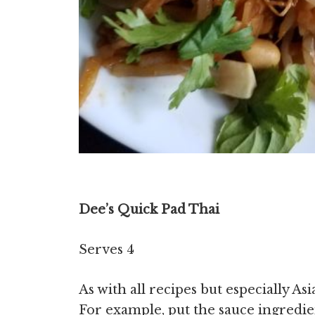
Dee’s Quick Pad Thai
Serves 4
As with all recipes but especially As
For example, put the sauce ingredie