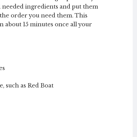
l needed ingredients and put them
n the order you need them. This
n about 15 minutes once all your
es
e, such as Red Boat