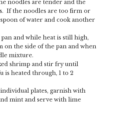
 the noodles are tender and the
s. If the noodles are too firm or
lespoon of water and cook another
pan and while heat is still high,
m on the side of the pan and when
dle mixture.
ed shrimp and stir fry until
u is heated through, 1 to 2
 individual plates, garnish with
and mint and serve with lime