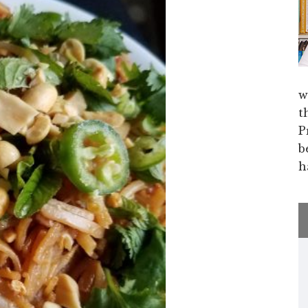
w
t
P
b
h