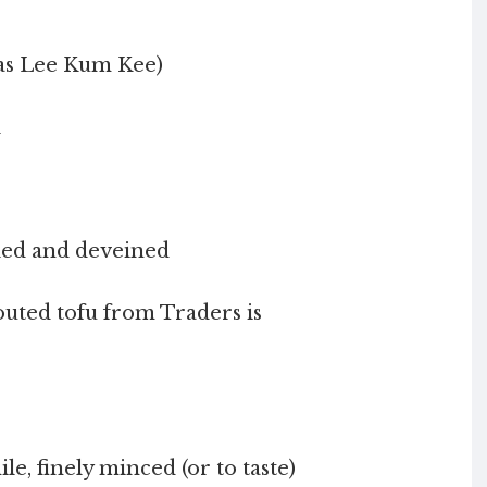
h as Lee Kum Kee)
l
eled and deveined
routed tofu from Traders is
le, finely minced (or to taste)