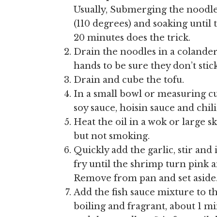
Usually, Submerging the noodle
(110 degrees) and soaking until t
20 minutes does the trick.
Drain the noodles in a coland
hands to be sure they don’t stick
Drain and cube the tofu.
In a small bowl or measuring cu
soy sauce, hoisin sauce and chili
Heat the oil in a wok or large sk
but not smoking.
Quickly add the garlic, stir and
fry until the shrimp turn pink a
Remove from pan and set aside
Add the fish sauce mixture to th
boiling and fragrant, about 1 m