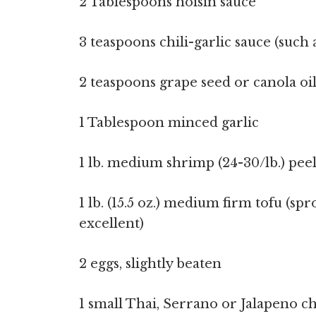
2 Tablespoons hoisin sauce
3 teaspoons chili-garlic sauce (suc
2 teaspoons grape seed or canola oi
1 Tablespoon minced garlic
1 lb. medium shrimp (24-30/lb.) pe
1 lb. (15.5 oz.) medium firm tofu (sp
excellent)
2 eggs, slightly beaten
1 small Thai, Serrano or Jalapeno chi