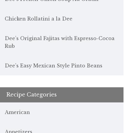
Chicken Rollatini a la Dee
Dee’s Original Fajitas with Espresso-Cocoa
Rub
Dee’s Easy Mexican Style Pinto Beans
Recipe Categories
American
Appetizers