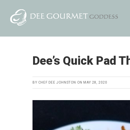
Skip
Skip
to
to
content
primary
sidebar
Dee’s Quick Pad T
BY
CHEF DEE JOHNSTON
ON
MAY 28, 2020