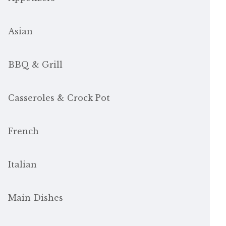
Asian
BBQ & Grill
Casseroles & Crock Pot
French
Italian
Main Dishes