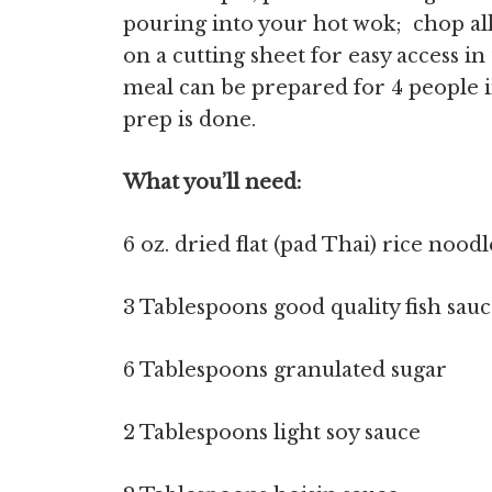
pouring into your hot wok; chop al
on a cutting sheet for easy access i
meal can be prepared for 4 people i
prep is done.
What you’ll need:
6 oz. dried flat (pad Thai) rice noodl
3 Tablespoons good quality fish sauc
6 Tablespoons granulated sugar
2 Tablespoons light soy sauce