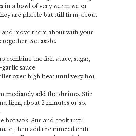
s in a bowl of very warm water
hey are pliable but still firm, about
er and move them about with your
 together. Set aside.
p combine the fish sauce, sugar,
-garlic sauce.
illet over high heat until very hot,
 immediately add the shrimp. Stir
nd firm, about 2 minutes or so.
.
e hot wok. Stir and cook until
inute, then add the minced chili