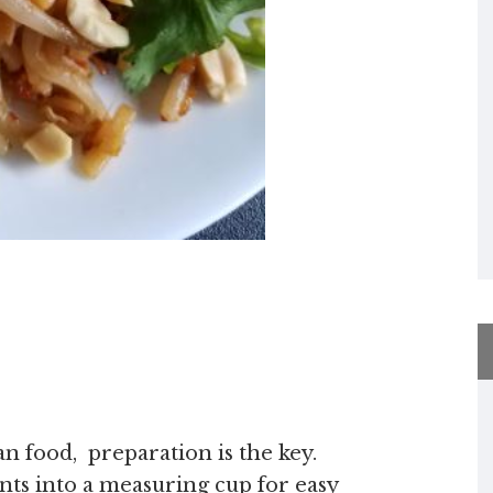
ian food, preparation is the key.
nts into a measuring cup for easy