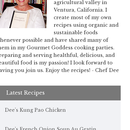
agricultural valley in
Ventura, California. I
create most of my own
recipes using organic and
sustainable foods
henever possible and have shared many of
hem in my Gourmet Goddess cooking parties.
reparing and serving healthful, delicious, and
eautiful food is my passion! I look forward to
aving you join us. Enjoy the recipes! - Chef Dee
Latest Recipes
Dee’s Kung Pao Chicken
Dee’s French Onion Soup Au Gratin