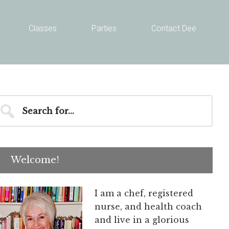
Classes
Parties
Contact Dee
Primary
earch
r...
Sidebar
Welcome!
I am a chef, registered
nurse, and health coach
and live in a glorious