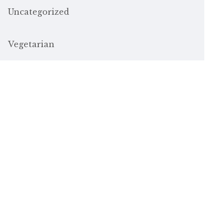
Uncategorized
Vegetarian