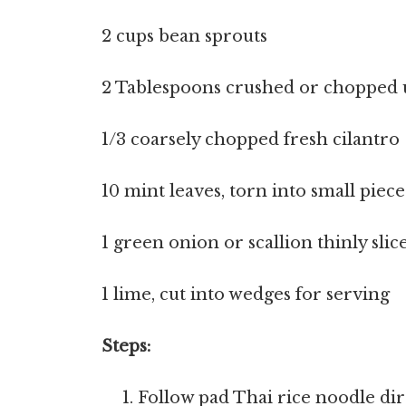
2 cups bean sprouts
2 Tablespoons crushed or chopped 
1/3 coarsely chopped fresh cilantro
10 mint leaves, torn into small piece
1 green onion or scallion thinly slic
1 lime, cut into wedges for serving
Steps:
Follow pad Thai rice noodle dir