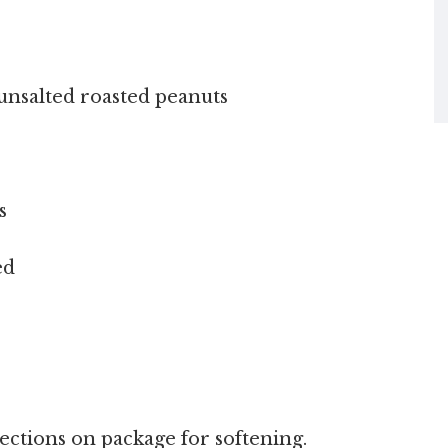
unsalted roasted peanuts
s
ed
ections on package for softening.