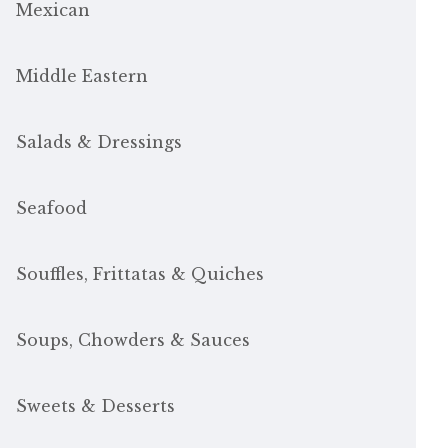
Mexican
Middle Eastern
Salads & Dressings
Seafood
Souffles, Frittatas & Quiches
Soups, Chowders & Sauces
Sweets & Desserts