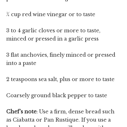
¼ cup red wine vinegar or to taste
3 to 4 garlic cloves or more to taste,
minced or pressed in a garlic press
3 flat anchovies, finely minced or pressed
into a paste
2 teaspoons sea salt, plus or more to taste
Coarsely ground black pepper to taste
Chef’s note
: Use a firm, dense bread such
as Ciabatta or Pan Rustique. If you use a