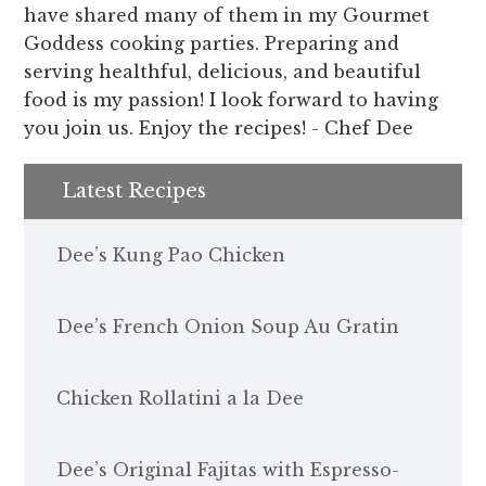
have shared many of them in my Gourmet
Goddess cooking parties. Preparing and
serving healthful, delicious, and beautiful
food is my passion! I look forward to having
you join us. Enjoy the recipes! - Chef Dee
Latest Recipes
Dee’s Kung Pao Chicken
Dee’s French Onion Soup Au Gratin
Chicken Rollatini a la Dee
Dee’s Original Fajitas with Espresso-