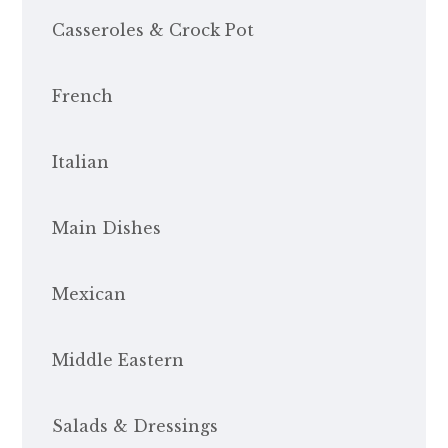
Casseroles & Crock Pot
French
Italian
Main Dishes
Mexican
Middle Eastern
Salads & Dressings