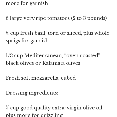
more for garnish
6 large very ripe tomatoes (2 to 3 pounds)
½ cup fresh basil, torn or sliced, plus whole
sprigs for garnish
1/3 cup Mediterranean, “oven roasted”
black olives or Kalamata olives
Fresh soft mozzarella, cubed
Dressing ingredients:
½ cup good quality extra-virgin olive oil
plus more for drizzling