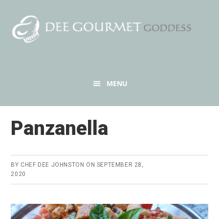
Skip
Skip
to
to
content
primary
sidebar
Header
MENU
Right
Panzanella
BY
CHEF DEE JOHNSTON
ON
SEPTEMBER 28,
2020