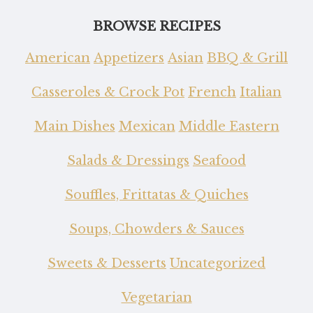
BROWSE RECIPES
American
Appetizers
Asian
BBQ & Grill
Casseroles & Crock Pot
French
Italian
Main Dishes
Mexican
Middle Eastern
Salads & Dressings
Seafood
Souffles, Frittatas & Quiches
Soups, Chowders & Sauces
Sweets & Desserts
Uncategorized
Vegetarian