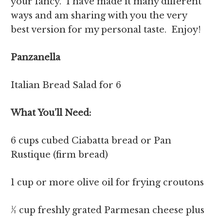
your fancy. I have made it many different
ways and am sharing with you the very
best version for my personal taste. Enjoy!
Panzanella
Italian Bread Salad for 6
What You’ll Need:
6 cups cubed Ciabatta bread or Pan
Rustique (firm bread)
1 cup or more olive oil for frying croutons
½ cup freshly grated Parmesan cheese plus