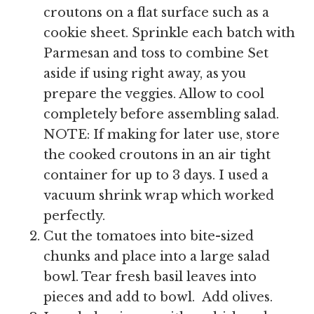
croutons on a flat surface such as a
cookie sheet. Sprinkle each batch with
Parmesan and toss to combine Set
aside if using right away, as you
prepare the veggies. Allow to cool
completely before assembling salad.
NOTE: If making for later use, store
the cooked croutons in an air tight
container for up to 3 days. I used a
vacuum shrink wrap which worked
perfectly.
Cut the tomatoes into bite-sized
chunks and place into a large salad
bowl. Tear fresh basil leaves into
pieces and add to bowl. Add olives.