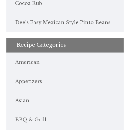
Cocoa Rub
Dee’s Easy Mexican Style Pinto Beans
Recipe Categories
American
Appetizers
Asian
BBQ & Grill