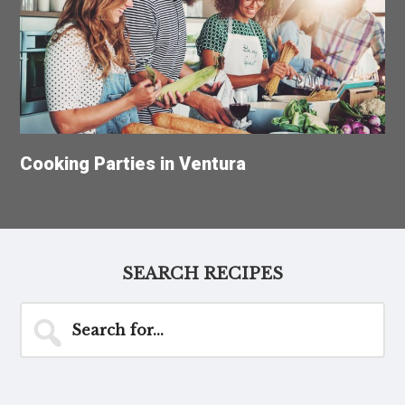
Cooking Parties in Ventura
SEARCH RECIPES
Search
for...