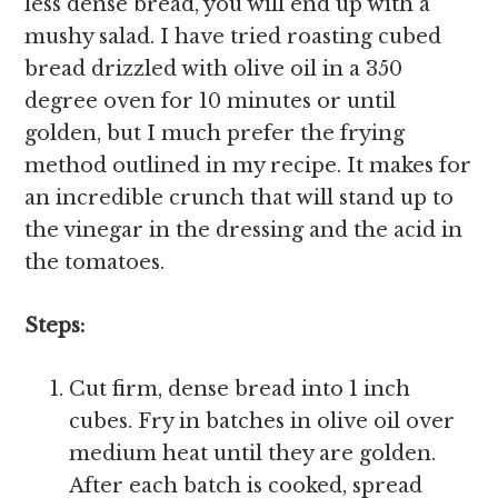
less dense bread, you will end up with a
mushy salad. I have tried roasting cubed
bread drizzled with olive oil in a 350
degree oven for 10 minutes or until
golden, but I much prefer the frying
method outlined in my recipe. It makes for
an incredible crunch that will stand up to
the vinegar in the dressing and the acid in
the tomatoes.
Steps:
Cut firm, dense bread into 1 inch
cubes. Fry in batches in olive oil over
medium heat until they are golden.
After each batch is cooked, spread