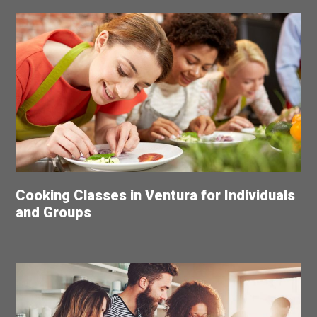
Cooking Classes in Ventura for Individuals
and Groups