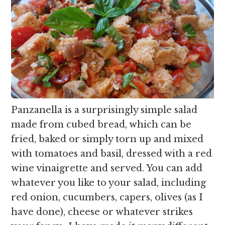
Panzanella is a surprisingly simple salad
made from cubed bread, which can be
fried, baked or simply torn up and mixed
with tomatoes and basil, dressed with a red
wine vinaigrette and served. You can add
whatever you like to your salad, including
red onion, cucumbers, capers, olives (as I
have done), cheese or whatever strikes