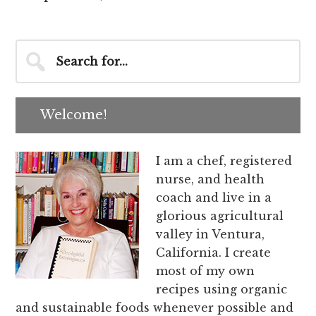
Primary
Search
for...
Sidebar
Welcome!
I am a chef, registered
nurse, and health
coach and live in a
glorious agricultural
valley in Ventura,
California. I create
most of my own
recipes using organic
and sustainable foods whenever possible and