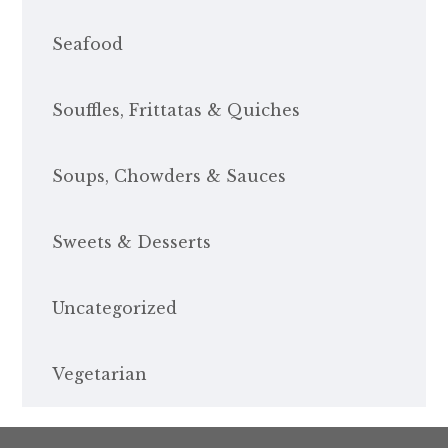
Seafood
Souffles, Frittatas & Quiches
Soups, Chowders & Sauces
Sweets & Desserts
Uncategorized
Vegetarian