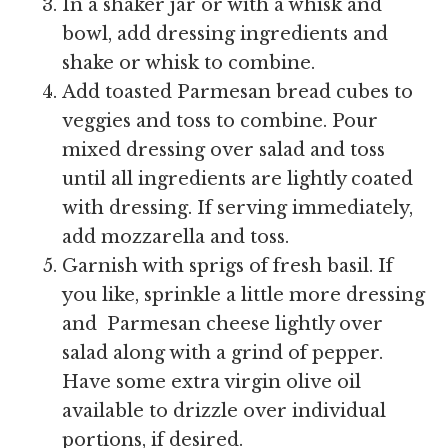
In a shaker jar or with a whisk and
bowl, add dressing ingredients and
shake or whisk to combine.
Add toasted Parmesan bread cubes to
veggies and toss to combine. Pour
mixed dressing over salad and toss
until all ingredients are lightly coated
with dressing. If serving immediately,
add mozzarella and toss.
Garnish with sprigs of fresh basil. If
you like, sprinkle a little more dressing
and Parmesan cheese lightly over
salad along with a grind of pepper.
Have some extra virgin olive oil
available to drizzle over individual
portions, if desired.